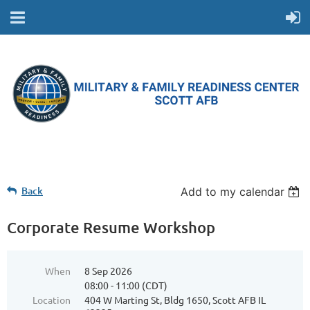
Back
Add to my calendar
Corporate Resume Workshop
When
8 Sep 2026
08:00 - 11:00 (CDT)
Location
404 W Marting St, Bldg 1650, Scott AFB IL