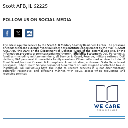
Scott AFB, IL 62225
FOLLOW US ON SOCIAL MEDIA
This site is a public service by the Scott AFB, Military & Family Readiness Center. The presence
of commercial and external hyperlinks does not constitute endorsement by the M&FRC, Scott
AFB, AMC, the USAF, or the Department of Defense (DoD), of the external web site, or the
information, products or services contained therein.
Eligibility Statement:
DoD Personnel &
families - including military members, all Service & Guard, Reserve, military retirees, DoD
civilians, NAF personnel & immediate family members. Other uniformed services include US
Coast Guard, National Oceanic & Atmospheric Administration, uniformed State Department
personnel, Public Health Service personnel & members of units assigned or attached to a US
installation. All individuals have the right to receive services in a non-discriminatory,
culturally responsive, and affirming manner, with equal access when requesting and
receiving services.