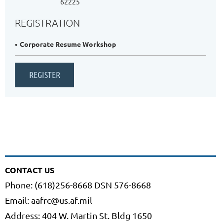
62225
REGISTRATION
Corporate Resume Workshop
CONTACT US
Phone: (618)256-8668 DSN 576-8668
Email: aafrc@us.af.mil
Address: 404 W. Martin St. Bldg 1650