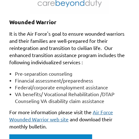
Wounded Warrior
It is the Air Force's goal to ensure wounded warriors
and their families are well-prepared for their
reintegration and transition to civilian life. Our
enhanced transition assistance program includes the
following individualized services :
Pre-separation counseling
Financial assessment/preparedness
Federal/corporate employment assistance
VA benefits/ Vocational Rehabilitation /DTAP
Counseling VA disability claim assistance
For more information please visit the
Air Force
Wounded Warrior web site
and download their
monthly bulletin.