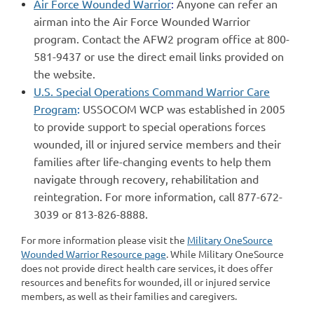
Air Force Wounded Warrior
:
Anyone can refer an
airman into the Air Force Wounded Warrior
program. Contact the AFW2 program office at 800-
581-9437 or use the direct email links provided on
the website.
U.S. Special Operations Command Warrior Care
Program
:
USSOCOM WCP was established in 2005
to provide support to special operations forces
wounded, ill or injured service members and their
families after life-changing events to help them
navigate through recovery, rehabilitation and
reintegration. For more information, call 877-672-
3039 or 813-826-8888.
For more information please visit the
Military OneSource
Wounded Warrior Resource page
. While Military OneSource
does not provide direct health care services, it does offer
resources and benefits for wounded, ill or injured service
members, as well as their families and caregivers.