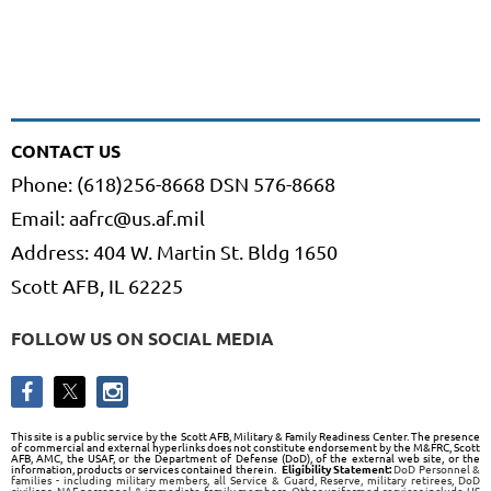
CONTACT US
Phone: (618)256-8668 DSN 576-8668
Email: aafrc@us.af.mil
Address: 404 W. Martin St. Bldg 1650
Scott AFB, IL 62225
FOLLOW US ON SOCIAL MEDIA
This site is a public service by the Scott AFB, Military & Family Readiness Center. The presence
of commercial and external hyperlinks does not constitute endorsement by the M&FRC, Scott
AFB, AMC, the USAF, or the Department of Defense (DoD), of the external web site, or the
information, products or services contained therein.
Eligibility Statement:
DoD Personnel &
families - including military members, all Service & Guard, Reserve, military retirees, DoD
civilians, NAF personnel & immediate family members. Other uniformed services include US