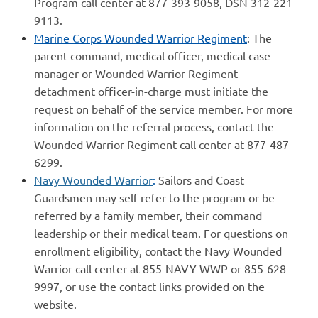
Program call center at 877-393-9058, DSN 312-221-
9113.
Marine Corps Wounded Warrior Regiment
: The
parent command, medical officer, medical case
manager or Wounded Warrior Regiment
detachment officer-in-charge must initiate the
request on behalf of the service member. For more
information on the referral process, contact the
Wounded Warrior Regiment call center at 877-487-
6299.
Navy Wounded Warrior
:
Sailors and Coast
Guardsmen may self-refer to the program or be
referred by a family member, their command
leadership or their medical team. For questions on
enrollment eligibility, contact the Navy Wounded
Warrior call center at 855-NAVY-WWP or 855-628-
9997, or use the contact links provided on the
website.