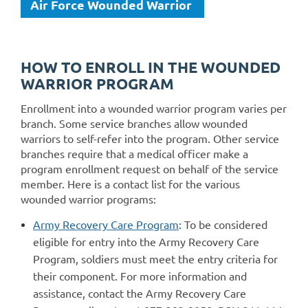
Air Force Wounded Warrior
HOW TO ENROLL IN THE WOUNDED
WARRIOR PROGRAM
Enrollment into a wounded warrior program varies per
branch. Some service branches allow wounded
warriors to self-refer into the program. Other service
branches require that a medical officer make a
program enrollment request on behalf of the service
member. Here is a contact list for the various
wounded warrior programs:
Army Recovery Care Program
:
To be considered
eligible for entry into the Army Recovery Care
Program, soldiers must meet the entry criteria for
their component. For more information and
assistance, contact the Army Recovery Care