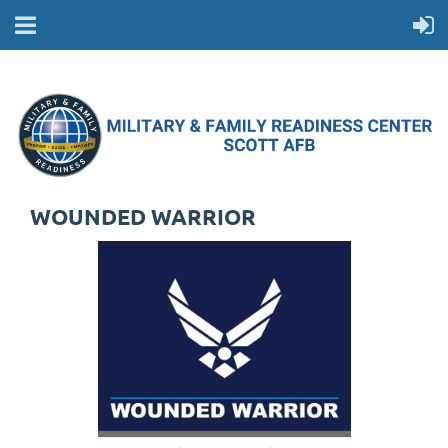
WOUNDED WARRIOR