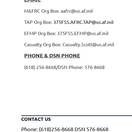
M&FRC Org Box: aafrc@us.af.mil
TAP Org Box:
375FSS.AFRC.TAP@us.af.mil
EFMP Org Box: 375FSS.EFMP@us.af.mil
Casualty Org Box: Casualty.Scott@us.af.mil
PHONE & DSN PHONE
(618) 256-8668/DSN Phone: 576-8668
CONTACT US
Phone: (618)256-8668 DSN 576-8668