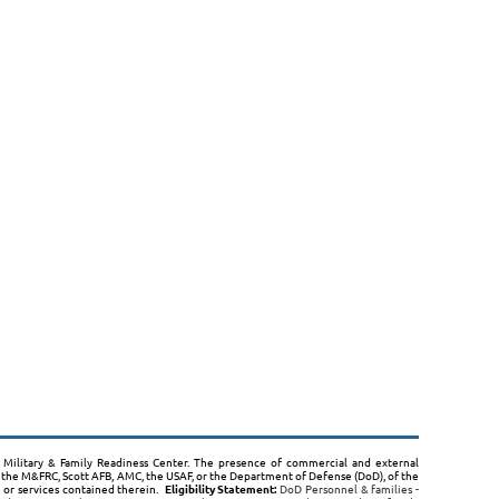
B, Military & Family Readiness Center. The presence of commercial and external
the M&FRC, Scott AFB, AMC, the USAF, or the Department of Defense (DoD), of the
s or services contained therein.
Eligibility Statement:
DoD Personnel & families -