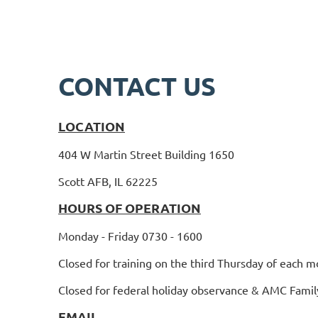
CONTACT US
LOCATION
404 W Martin Street Building 1650
Scott AFB, IL 62225
HOURS OF OPERATION
Monday - Friday 0730 - 1600
Closed for training on the third Thursday of each m
Closed for federal holiday observance & AMC Famil
EMAIL