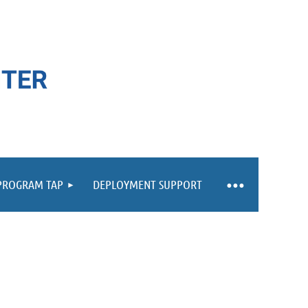
 PROGRAM TAP
DEPLOYMENT SUPPORT