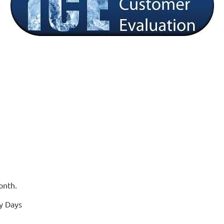
onth.
y Days