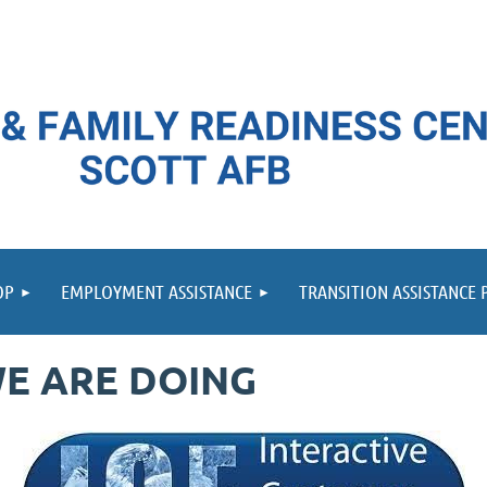
≡
OP
EMPLOYMENT ASSISTANCE
TRANSITION ASSISTANCE
E ARE DOING