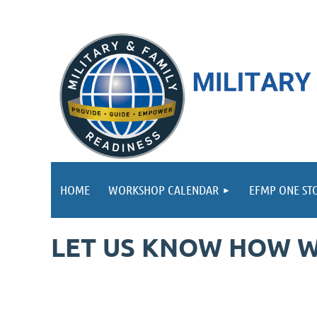
HOME
WORKSHOP CALENDAR
EFMP ONE ST
LET US KNOW HOW W