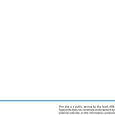
This site is a public service by the Scott AF
hyperlinks does not constitute endorsement by 
external web site, or the information, product