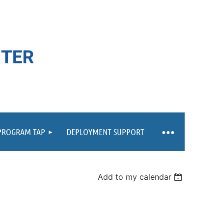
 PROGRAM TAP
DEPLOYMENT SUPPORT
Add to my calendar