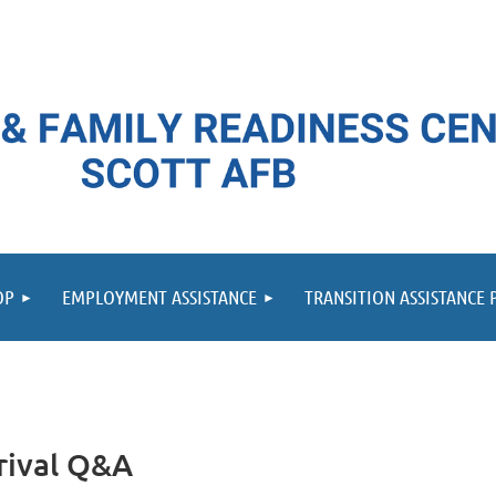
≡
OP
EMPLOYMENT ASSISTANCE
TRANSITION ASSISTANCE
rrival Q&A