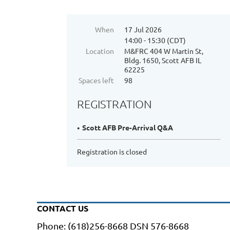
When
17 Jul 2026
14:00 - 15:30 (CDT)
Location
M&FRC 404 W Martin St,
Bldg. 1650, Scott AFB IL
62225
Spaces left
98
REGISTRATION
Scott AFB Pre-Arrival Q&A
Registration is closed
CONTACT US
Phone: (618)256-8668 DSN 576-8668