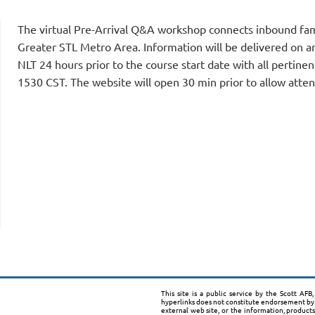
The virtual Pre-Arrival Q&A workshop connects inbound fam
Greater STL Metro Area. Information will be delivered on an
NLT 24 hours prior to the course start date with all pertinen
1530 CST. The website will open 30 min prior to allow atten
This site is a public service by the Scott AF
hyperlinks does not constitute endorsement by 
external web site, or the information, product