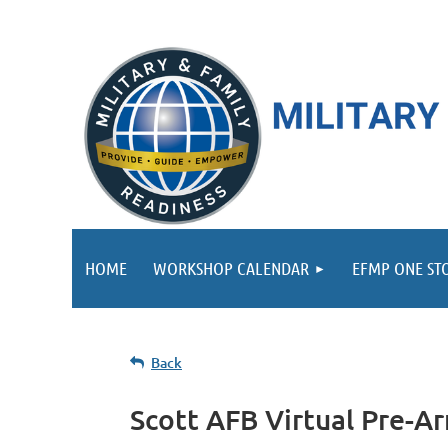
HOME
WORKSHOP CALENDAR
EFMP ONE ST
Back
Scott AFB Virtual Pre-A