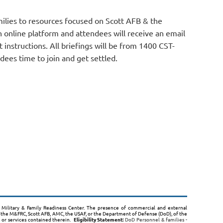
ilies to resources focused on Scott AFB & the
 online platform and attendees will receive an email
t instructions. All briefings will be from 1400 CST-
dees time to join and get settled.
B, Military & Family Readiness Center. The presence of commercial and external
the M&FRC, Scott AFB, AMC, the USAF, or the Department of Defense (DoD), of the
s or services contained therein.
Eligibility Statement:
DoD Personnel & families -