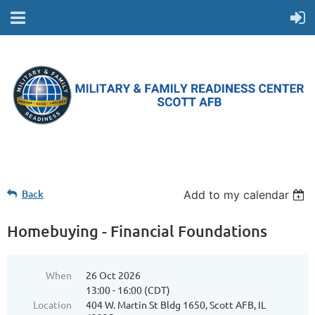
Back
Add to my calendar
Homebuying - Financial Foundations
When
26 Oct 2026
13:00 - 16:00 (CDT)
Location
404 W. Martin St Bldg 1650, Scott AFB, IL