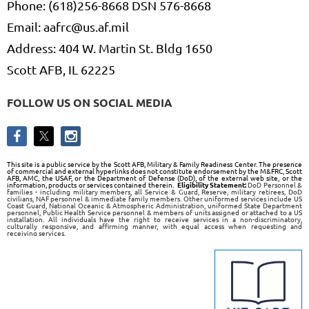
Phone: (618)256-8668 DSN 576-8668
Email: aafrc@us.af.mil
Address: 404 W. Martin St. Bldg 1650
Scott AFB, IL 62225
FOLLOW US ON SOCIAL MEDIA
This site is a public service by the Scott AFB, Military & Family Readiness Center. The presence
of commercial and external hyperlinks does not constitute endorsement by the M&FRC, Scott
AFB, AMC, the USAF, or the Department of Defense (DoD), of the external web site, or the
information, products or services contained therein.
Eligibility Statement:
DoD Personnel &
families - including military members, all Service & Guard, Reserve, military retirees, DoD
civilians, NAF personnel & immediate family members. Other uniformed services include US
Coast Guard, National Oceanic & Atmospheric Administration, uniformed State Department
personnel, Public Health Service personnel & members of units assigned or attached to a US
installation. All individuals have the right to receive services in a non-discriminatory,
culturally responsive, and affirming manner, with equal access when requesting and
receiving services.