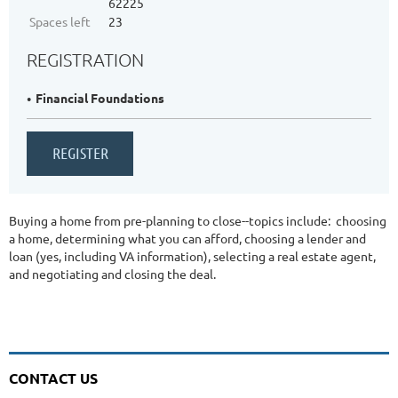
62225
Spaces left
23
REGISTRATION
Financial Foundations
Buying a home from pre-planning to close--topics include: choosing
a home, determining what you can afford, choosing a lender and
loan (yes, including VA information), selecting a real estate agent,
and negotiating and closing the deal.
CONTACT US