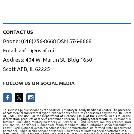
CONTACT US
Phone: (618)256-8668 DSN 576-8668
Email: aafrc@us.af.mil
Address: 404 W. Martin St. Bldg 1650
Scott AFB, IL 62225
FOLLOW US ON SOCIAL MEDIA
This site is a public service by the Scott AFB, Military & Family Readiness Center. The presence
of commercial and external hyperlinks does not constitute endorsement by the M&FRC, Scott
AFB, AMC, the USAF, or the Department of Defense (DoD), of the external web site, or the
information, products or services contained therein.
Eligibility Statement:
DoD Personnel &
families - including military members, all Service & Guard, Reserve, military retirees, DoD
civilians, NAF personnel & immediate family members. Other uniformed services include US
Coast Guard, National Oceanic & Atmospheric Administration, uniformed State Department
personnel, Public Health Service personnel & members of units assigned or attached to a US
installation. All individuals have the right to receive services in a non-discriminatory,