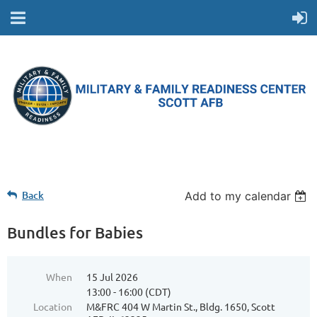
Back
Add to my calendar
Bundles for Babies
When
15 Jul 2026
13:00 - 16:00 (CDT)
Location
M&FRC 404 W Martin St., Bldg. 1650, Scott