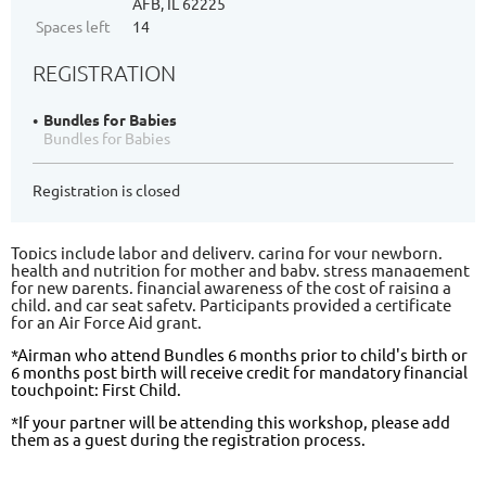
AFB, IL 62225
Spaces left
14
REGISTRATION
Bundles for Babies
Bundles for Babies
Registration is closed
Topics include labor and delivery, caring for your newborn,
health and nutrition for mother and baby, stress management
for new parents, financial awareness of the cost of raising a
child, and car seat safety. Participants provided a certificate
for an Air Force Aid grant.
*Airman who attend Bundles 6 months prior to child's birth or
6 months post birth will receive credit for mandatory financial
touchpoint: First Child.
*If your partner will be attending this workshop, please add
them as a guest during the registration process.