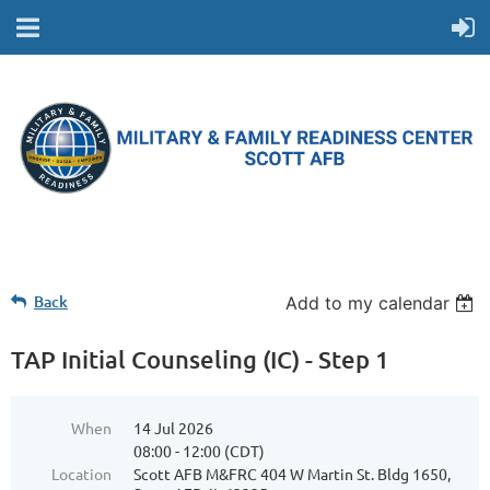
Back
Add to my calendar
TAP Initial Counseling (IC) - Step 1
When
14 Jul 2026
08:00 - 12:00 (CDT)
Location
Scott AFB M&FRC 404 W Martin St. Bldg 1650,