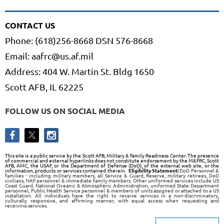
CONTACT US
Phone: (618)256-8668 DSN 576-8668
Email: aafrc@us.af.mil
Address: 404 W. Martin St. Bldg 1650
Scott AFB, IL 62225
FOLLOW US ON SOCIAL MEDIA
This site is a public service by the Scott AFB, Military & Family Readiness Center. The presence
of commercial and external hyperlinks does not constitute endorsement by the M&FRC, Scott
AFB, AMC, the USAF, or the Department of Defense (DoD), of the external web site, or the
information, products or services contained therein.
Eligibility Statement:
DoD Personnel &
families - including military members, all Service & Guard, Reserve, military retirees, DoD
civilians, NAF personnel & immediate family members. Other uniformed services include US
Coast Guard, National Oceanic & Atmospheric Administration, uniformed State Department
personnel, Public Health Service personnel & members of units assigned or attached to a US
installation. All individuals have the right to receive services in a non-discriminatory,
culturally responsive, and affirming manner, with equal access when requesting and
receiving services.