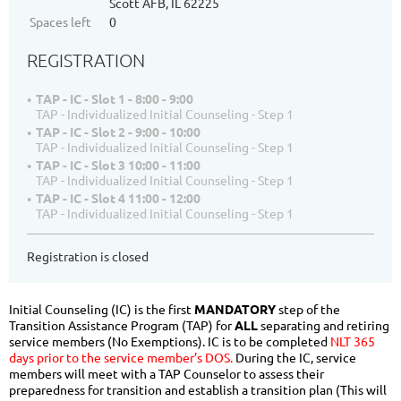
Scott AFB, IL 62225
Spaces left
0
REGISTRATION
TAP - IC - Slot 1 - 8:00 - 9:00
TAP - Individualized Initial Counseling - Step 1
TAP - IC - Slot 2 - 9:00 - 10:00
TAP - Individualized Initial Counseling - Step 1
TAP - IC - Slot 3 10:00 - 11:00
TAP - Individualized Initial Counseling - Step 1
TAP - IC - Slot 4 11:00 - 12:00
TAP - Individualized Initial Counseling - Step 1
Registration is closed
Initial Counseling (IC) is the first
MANDATORY
step of the
Transition Assistance Program (TAP) for
ALL
separating and retiring
service members (No Exemptions). IC is to be completed
NLT 365
days prior to the service member’s DOS.
During the IC, service
members will meet with a TAP Counselor to assess their
preparedness for transition and establish a transition plan (This will