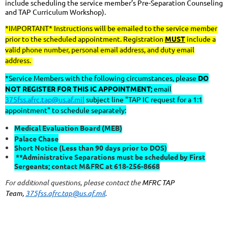
include scheduling the service member’s Pre-Separation Counseling
and TAP Curriculum Workshop).
*IMPORTANT* Instructions will be emailed to the service member
prior to the scheduled appointment. Registration
MUST
include a
valid phone number, personal email address, and duty email
address.
*Service Members with the following circumstances, please
DO
NOT REGISTER FOR THIS IC APPOINTMENT;
email
375fss.afrc.tap@us.af.mil
subject line "TAP IC request for a 1:1
appointment" to schedule separately:
Medical Evaluation Board (MEB)
Palace Chase
Short Notice (Less than 90 days prior to DOS)
**Administrative Separations must be scheduled by First
Sergeants; contact M&FRC at 618-256-8668
For additional questions, please contact the
MFRC TAP
Team,
375fss.afrc.tap@us.af.mil
.