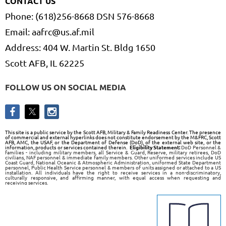
CONTACT US
Phone: (618)256-8668 DSN 576-8668
Email: aafrc@us.af.mil
Address: 404 W. Martin St. Bldg 1650
Scott AFB, IL 62225
FOLLOW US ON SOCIAL MEDIA
This site is a public service by the Scott AFB, Military & Family Readiness Center. The presence
of commercial and external hyperlinks does not constitute endorsement by the M&FRC, Scott
AFB, AMC, the USAF, or the Department of Defense (DoD), of the external web site, or the
information, products or services contained therein.
Eligibility Statement:
DoD Personnel &
families - including military members, all Service & Guard, Reserve, military retirees, DoD
civilians, NAF personnel & immediate family members. Other uniformed services include US
Coast Guard, National Oceanic & Atmospheric Administration, uniformed State Department
personnel, Public Health Service personnel & members of units assigned or attached to a US
installation. All individuals have the right to receive services in a non-discriminatory,
culturally responsive, and affirming manner, with equal access when requesting and
receiving services.