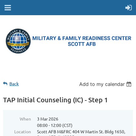
Back
Add to my calendar
TAP Initial Counseling (IC) - Step 1
When
3 Mar 2026
08:00 - 12:00 (CST)
Location
Scott AFB M&FRC 404 W Martin St. Bldg 1650,