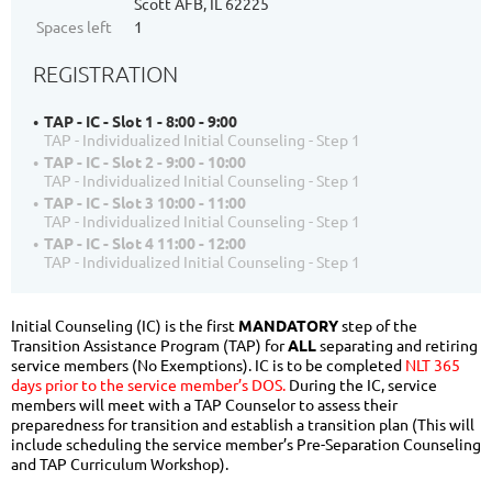
Scott AFB, IL 62225
Spaces left
1
REGISTRATION
TAP - IC - Slot 1 - 8:00 - 9:00
TAP - Individualized Initial Counseling - Step 1
TAP - IC - Slot 2 - 9:00 - 10:00
TAP - Individualized Initial Counseling - Step 1
TAP - IC - Slot 3 10:00 - 11:00
TAP - Individualized Initial Counseling - Step 1
TAP - IC - Slot 4 11:00 - 12:00
TAP - Individualized Initial Counseling - Step 1
Initial Counseling (IC) is the first
MANDATORY
step of the
Transition Assistance Program (TAP) for
ALL
separating and retiring
service members (No Exemptions). IC is to be completed
NLT 365
days prior to the service member’s DOS.
During the IC, service
members will meet with a TAP Counselor to assess their
preparedness for transition and establish a transition plan (This will
include scheduling the service member’s Pre-Separation Counseling
and TAP Curriculum Workshop).