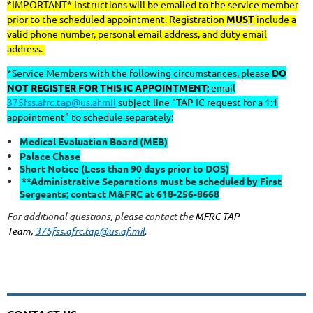
*IMPORTANT* Instructions will be emailed to the service member
prior to the scheduled appointment. Registration
MUST
include a
valid phone number, personal email address, and duty email
address.
*Service Members with the following circumstances, please
DO
NOT REGISTER FOR THIS IC APPOINTMENT;
email
375fss.afrc.tap@us.af.mil
subject line "TAP IC request for a 1:1
appointment" to schedule separately:
Medical Evaluation Board (MEB)
Palace Chase
Short Notice (Less than 90 days prior to DOS)
**Administrative Separations must be scheduled by First
Sergeants; contact M&FRC at 618-256-8668
For additional questions, please contact the
MFRC TAP
Team,
375fss.afrc.tap@us.af.mil
.