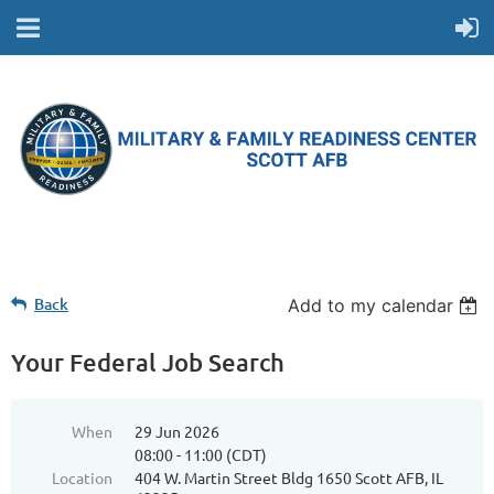
Back
Add to my calendar
Your Federal Job Search
When
29 Jun 2026
08:00 - 11:00 (CDT)
Location
404 W. Martin Street Bldg 1650 Scott AFB, IL