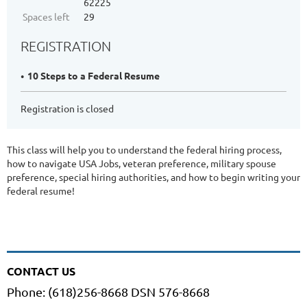
62225
Spaces left
29
REGISTRATION
10 Steps to a Federal Resume
Registration is closed
This class will help you to understand the federal hiring process,
how to navigate USA Jobs, veteran preference, military spouse
preference, special hiring authorities, and how to begin writing your
federal resume!
CONTACT US
Phone: (618)256-8668 DSN 576-8668