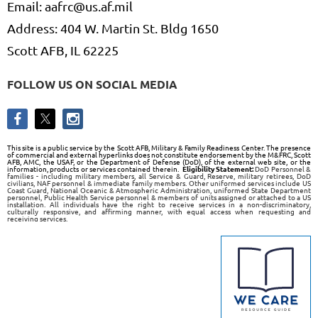
Email: aafrc@us.af.mil
Address: 404 W. Martin St. Bldg 1650
Scott AFB, IL 62225
FOLLOW US ON SOCIAL MEDIA
This site is a public service by the Scott AFB, Military & Family Readiness Center. The presence
of commercial and external hyperlinks does not constitute endorsement by the M&FRC, Scott
AFB, AMC, the USAF, or the Department of Defense (DoD), of the external web site, or the
information, products or services contained therein.
Eligibility Statement:
DoD Personnel &
families - including military members, all Service & Guard, Reserve, military retirees, DoD
civilians, NAF personnel & immediate family members. Other uniformed services include US
Coast Guard, National Oceanic & Atmospheric Administration, uniformed State Department
personnel, Public Health Service personnel & members of units assigned or attached to a US
installation. All individuals have the right to receive services in a non-discriminatory,
culturally responsive, and affirming manner, with equal access when requesting and
receiving services.