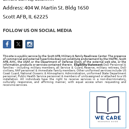
Address: 404 W. Martin St. Bldg 1650
Scott AFB, IL 62225
FOLLOW US ON SOCIAL MEDIA
This site is a public service by the Scott AFB, Military & Family Readiness Center. The presence
of commercial and external hyperlinks does not constitute endorsement by the M&FRC, Scott
AFB, AMC, the USAF, or the Department of Defense (DoD), of the external web site, or the
information, products or services contained therein.
Eligibility Statement:
DoD Personnel &
families - including military members, all Service & Guard, Reserve, military retirees, DoD
civilians, NAF personnel & immediate family members. Other uniformed services include US
Coast Guard, National Oceanic & Atmospheric Administration, uniformed State Department
personnel, Public Health Service personnel & members of units assigned or attached to a US
installation. All individuals have the right to receive services in a non-discriminatory,
culturally responsive, and affirming manner, with equal access when requesting and
receiving services.