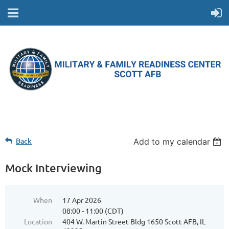
Back
Add to my calendar
Mock Interviewing
When
17 Apr 2026
08:00 - 11:00 (CDT)
Location
404 W. Martin Street Bldg 1650 Scott AFB, IL