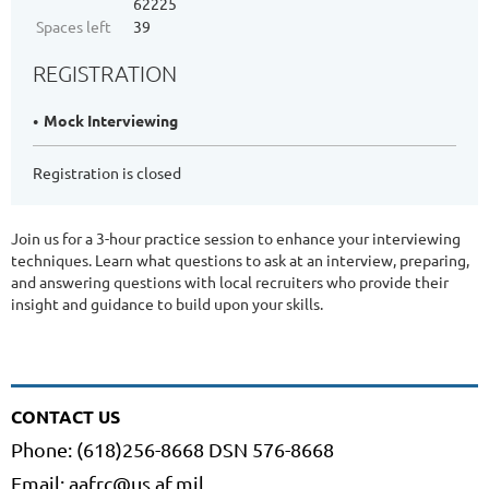
62225
Spaces left
39
REGISTRATION
Mock Interviewing
Registration is closed
Join us for a 3-hour practice session to enhance your interviewing
techniques. Learn what questions to ask at an interview, preparing,
and answering questions with local recruiters who provide their
insight and guidance to build upon your skills.
CONTACT US
Phone: (618)256-8668 DSN 576-8668
Email: aafrc@us.af.mil