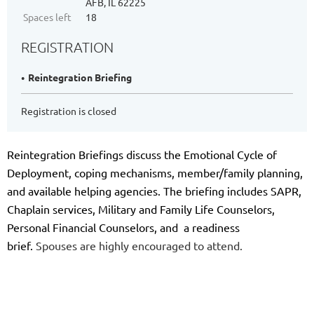
AFB, IL 62225
Spaces left
18
REGISTRATION
Reintegration Briefing
Registration is closed
Reintegration Briefings discuss the Emotional Cycle of
Deployment, coping mechanisms, member/family planning,
and available helping agencies. The briefing includes SAPR,
Chaplain services, Military and Family Life Counselors,
Personal Financial Counselors, and a readiness
brief.
Spouses are highly encouraged to attend.