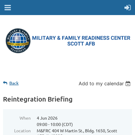
Back
Add to my calendar
Reintegration Briefing
When
4 Jun 2026
09:00 - 10:00 (CDT)
Location
M&FRC 404 W Martin St., Bldg. 1650, Scott