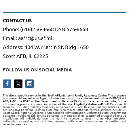
CONTACT US
Phone: (618)256-8668 DSN 576-8668
Email: aafrc@us.af.mil
Address: 404 W. Martin St. Bldg 1650
Scott AFB, IL 62225
FOLLOW US ON SOCIAL MEDIA
This site is a public service by the Scott AFB, Military & Family Readiness Center. The presence
of commercial and external hyperlinks does not constitute endorsement by the M&FRC, Scott
AFB, AMC, the USAF, or the Department of Defense (DoD), of the external web site, or the
information, products or services contained therein.
Eligibility Statement:
DoD Personnel &
families - including military members, all Service & Guard, Reserve, military retirees, DoD
civilians, NAF personnel & immediate family members. Other uniformed services include US
Coast Guard, National Oceanic & Atmospheric Administration, uniformed State Department
personnel, Public Health Service personnel & members of units assigned or attached to a US
installation. All individuals have the right to receive services in a non-discriminatory,
culturally responsive, and affirming manner, with equal access when requesting and
receiving services.