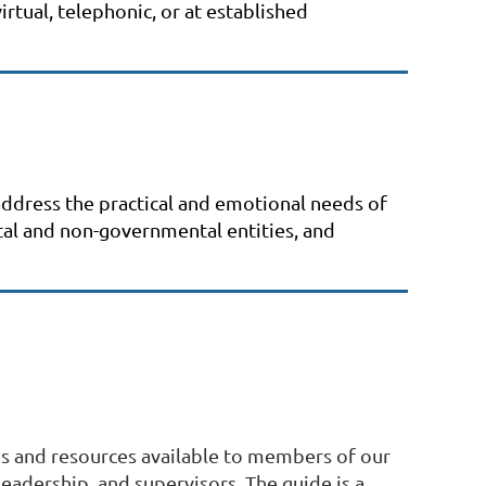
rtual, telephonic, or at established
 address the practical and emotional needs of
ntal and non-governmental entities, and
es and resources available to members of our
leadership, and supervisors. The guide is a