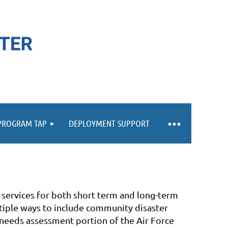
 PROGRAM TAP
DEPLOYMENT SUPPORT
 services for both short term and long-term
tiple ways to include community disaster
 needs assessment portion of the Air Force