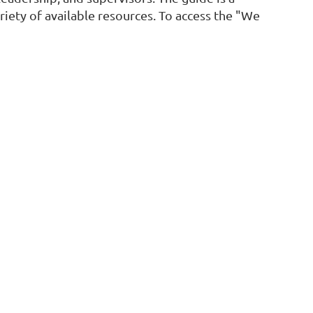
iety of available resources. To access the "We