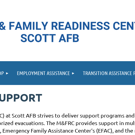
≡
OP
EMPLOYMENT ASSISTANCE
TRANSITION ASSISTANCE
SUPPORT
) at Scott AFB strives to deliver support programs and
horized evacuations. The M&FRC provides support in mul
 Emergency Family Assistance Center’s (EFAC), and the