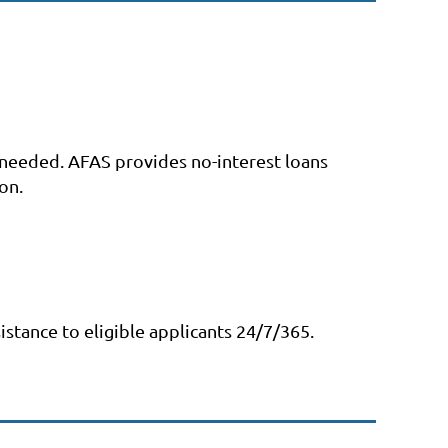
s needed. AFAS provides no-interest loans
on.
istance to eligible applicants 24/7/365.