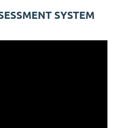
SSESSMENT SYSTEM