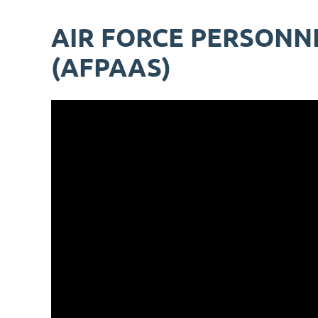
AIR FORCE PERSONN
(AFPAAS)