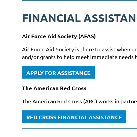
FINANCIAL ASSISTA
Air Force Aid Society (AFAS)
Air Force Aid Society is there to assist when 
and/or grants to help meet immediate needs to 
APPLY FOR ASSISTANCE
The American Red Cross
The American Red Cross (ARC) works in partners
RED CROSS FINANCIAL ASSISTANCE