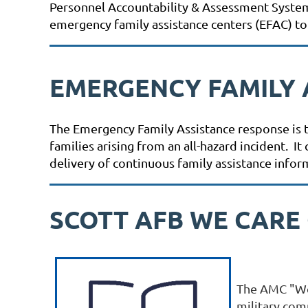
Personnel Accountability & Assessment System (
emergency family assistance centers (EFAC) to
EMERGENCY FAMILY 
The Emergency Family Assistance response is th
families arising from an all-hazard incident. 
delivery of continuous family assistance infor
SCOTT AFB WE CARE
The AMC "We 
military comm