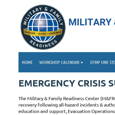
HOME
WORKSHOP CALENDAR
EFMP ONE ST
EMERGENCY CRISIS 
The Military & Family Readiness Center (M&FRC
recovery following all-hazard incidents & aut
education and support, Evacuation Operations,