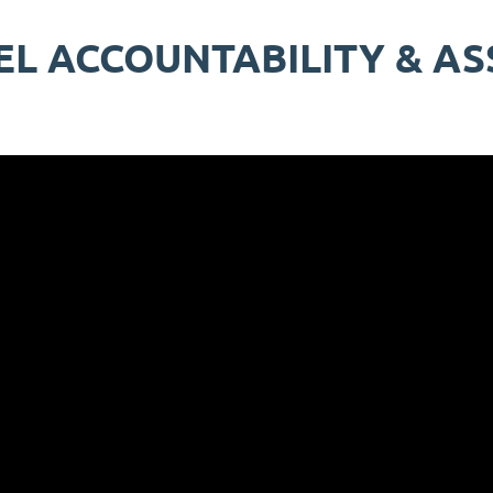
EL ACCOUNTABILITY & A