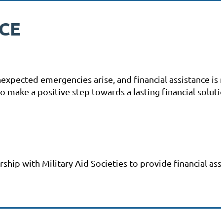
NCE
unexpected emergencies arise, and financial assistance i
make a positive step towards a lasting financial soluti
hip with Military Aid Societies to provide financial ass