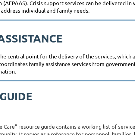
AFPAAS). Crisis support services can be delivered in vi
 address individual and family needs.
ASSISTANCE
e central point for the delivery of the services, which
It coordinates family assistance services from governme
mation.
 GUIDE
Care" resource guide contains a working list of servic
unity. It serves as a reference for personnel, families, 