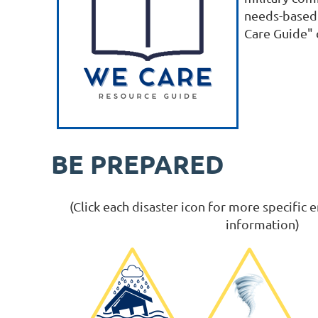
needs-based 
Care Guide" c
BE PREPARED
(Click each disaster icon for more specifi
information)