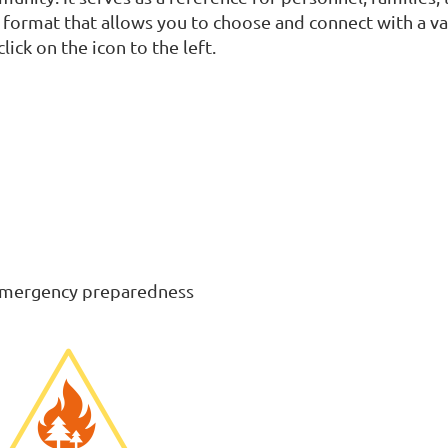
format that allows you to choose and connect with a var
lick on the icon to the left.
c emergency preparedness